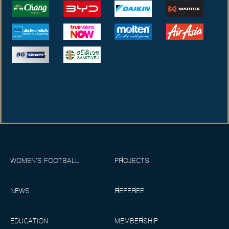
WOMEN’S FOOTBALL
PROJECTS
NEWS
REFEREE
EDUCATION
MEMBERSHIP