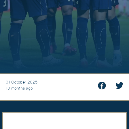
01 October 2025
10 months ago