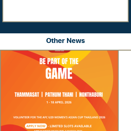
Other News