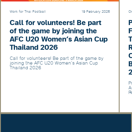
Work for Thai Football
19 February 2026
Or
Call for volunteers! Be part
of the game by joining the
F
AFC U20 Women’s Asian Cup
T
Thailand 2026
Call for volunteers! Be part of the game by
joining the AFC U20 Women’s Asian Cup
Thailand 2026
P
A
R
U